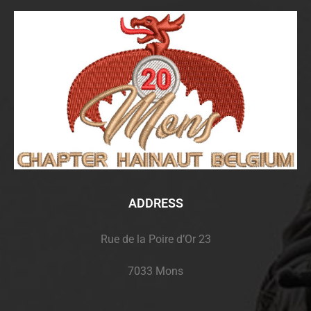
ADDRESS
Rue de la Poire d’Or 23
7033 Mons