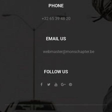
PHONE
+32 65 39 48 20
EMAIL US
webmaster@monschapter.be
FOLLOW US