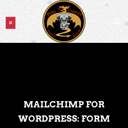
MAILCHIMP FOR
WORDPRESS: FORM