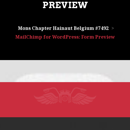
PREVIEW
Mons Chapter Hainaut Belgium #7492
>
MailChimp for WordPress: Form Preview